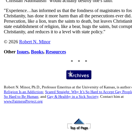
"Christian Nationalism" would actually destroy one's faith:
"Experience…has informed us that the fondness of magistrates to fos
Christianity, has done it more harm than all the persecutions ever did.
Persecution, like a lion, tears the saints to death, but leaves Christiani
state establishment of religion, like a bear, hugs the saints, but corrup
Christianity, and reduces it to a level with state policy."
© 2026
Robert N. Minor
Other
Issues
,
Books
,
Resources
* * *
Robert N. Minor, Ph.D., Professor Emeritus at the University of Kansas, is author
Religion Is an Addiction
;
Scared Straight: Why It’s So Hard to Accept Gay Peopl
So Hard to Be Human
; and
Gay & Healthy in a Sick Society
. Contact him at
www.FairnessProject.org