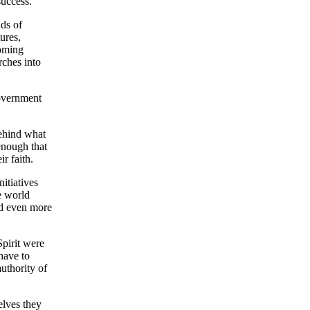
success.
nds of
ures,
coming
rches into
government
behind what
 enough that
r faith.
itiatives
e world
d even more
Spirit were
have to
authority of
elves they