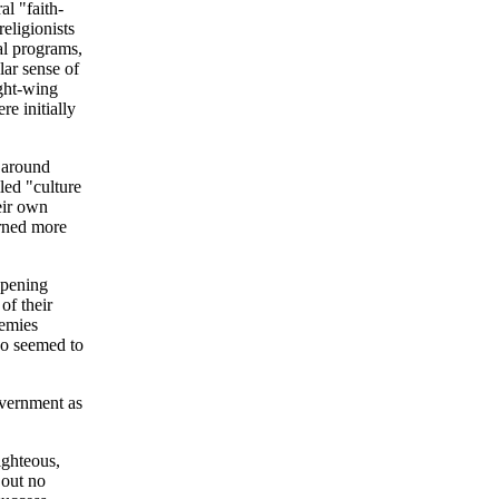
al "faith-
religionists
ial programs,
lar sense of
ight-wing
re initially
e around
led "culture
eir own
urned more
ppening
of their
nemies
ho seemed to
overnment as
ighteous,
 out no