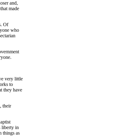
loser and,
n that made
s. Of
eryone who
sectarian
government
ryone.
 very little
orks to
at they have
 their
aptist
 liberty in
 things as