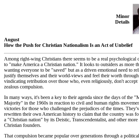
Minor
Details
August
How the Push for Christian Nationalism Is an Act of Unbelief
Among right-wing Christians there seems to be a real psychological
to "make America a Christian nation." It looks to outsiders as more th
wanting everyone to be "saved" but as a driven emotional need to rel
justify themselves and their world-views and feel their worth through
vindicating retribution over those who, even religiously, don't accept 
zealous compulsion.
In many ways, it's been a key to their agenda since the days of the "
Majority" in the 1960s in reaction to civil and human rights moveme
victories for those who challenged the prejudices of the times. They'
rewritten their own American history to claim that the country was f
a "Christian nation" by its Deistic, Transcendentalist, and other more 
Christian founders.
That compulsion became popular over generations through a politica