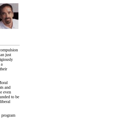
 compulsion
an just
igiously
 a
their
Moral
nts and
ve even
ounded to be
liberal
l program