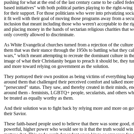
pushing for what at the end of the last century came to be called feder
based initiatives" with both political parties playing to the right-wing 
for their support. For those politicians who were into privatizing soc
it fit well with their goal of moving those programs away from a secu
inclusion that meant including those who weren't acceptable to the r
and placing money in the hands of sectarian religious charities that we
only covertly allowed to discriminate.
As White Evangelical churches turned from a rejection of the cultur
them that was their stance through the 1950s to battling what they cal
wars," which meant attempting to recreate the dominant culture in th
image of what their Christianity began to preach it should be, they t
and more toward relying on government as the solution.
They portrayed their own position as being victims of everything ha
around them that challenged their perceived comfort and talked more 
"persecuted" status. They saw, and thereby created in their minds, e
around them - feminists, LGBTQ+ people, secularists, and others w
be treated as equally worthy as them.
And their solution was to fight back by relying more and more on g
their Savior.
These faith-based people used to believe that there was some good, r
powerful, higher power who would see to it that the truth would win