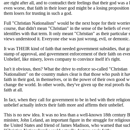
are right after all, and to contradict their feelings that their god was a 
even worse, that faith in their loser god might be a losing propositio
them losers for trusting in such a god.
Full "Christian Nationalism" would be the next hope for their worrie
course, that didn't mean "Christian" in the sense of the beliefs of ev
identifies with that term. It only meant "Christian" as their particular 
views understood it. Everyone else was just wrong, evil, or demonic.
It was THEIR kind of faith that needed government subsidies, that 
stamp of approval, and government enforcement of their faith on eve
Unbelief, like misery, loves company to convince itself it's right.
Isn't it obvious, then? What the drive to enforce so-called "Christian
Nationalism" on the country makes clear is that those who push it have
faith in their god, in themselves, or in the power of their own good w
change the world. In other words, they've given up the real proofs th
faith at all.
In fact, when they call for government to be in bed with their religion,
unbelief actually infects their faith more and affirms their unbelief.
This is no new idea. It was no less than a well-known 18th century B
minister, John Leland, an important figure in the struggle for religious
the United States and friend of James Madison, who warned that such