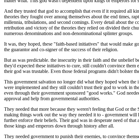
matter what. This god wasn't dependent upon kings or emperors for 
And they trusted that god to accomplish that even if it required all ki
theories they fought over among themselves about the end times, rapt
millennia, tribulations, and second comings. Every detail about the 
retribution and victory of the theories they relied on divided their chu
numerous denominations and non-denominational splinter groups.
It was, they hoped, these "faith-based initiatives" that would make 
the guarantor and co-signer of the success of their religion.
But as was predictable. the insecurity in their faith and the unbelief 
they'd expected these initiatives to cure, still couldn't convince them
their god was trustable. Even those federal programs didn't bolster thei
This government salvation no longer did what they hoped when the in
were implemented and they still couldn't trust their god to work in th
even through their government sponsored "good works." God neede
approval and help from governmental authorities.
They needed that more because they weren't feeling that God or the 
making things work out the way they needed it to - government will 
further enforce their beliefs. Their god was in desperate need of that 
those kings and emperors down through history after all.
They needed government to punish their enemies, to convince thems