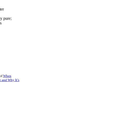
ter
ty pure;
ts
 of
When
e and Why It’s